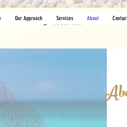
e
Our Approach
Services
About
Contac
Abo