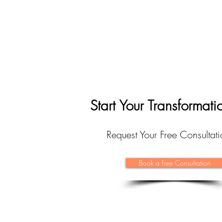
Start Your Transformat
Request Your Free Consulta
Book a Free Consultation