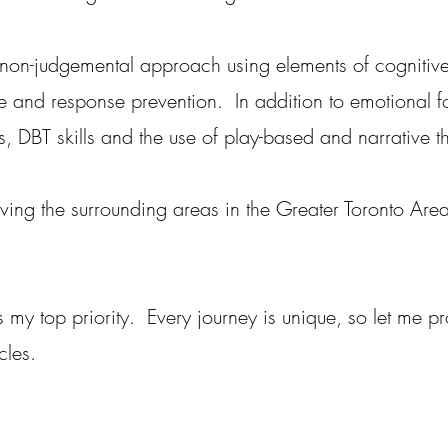
non-judgemental approach using elements of cognitive
e and response prevention. In addition to emotional fo
, DBT skills and the use of play-based and narrative t
rving the surrounding areas in the Greater Toronto Are
is my top priority. Every journey is unique, so let me p
cles.