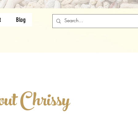
t
Blog
ut C hrissy