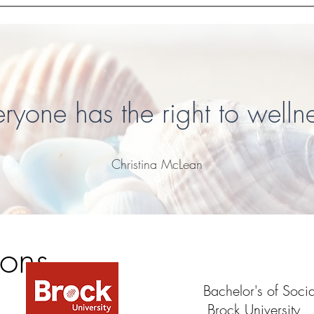
eryone has the right to wellne
Christina McLean
ions
Bachelor's of Soc
Brock University