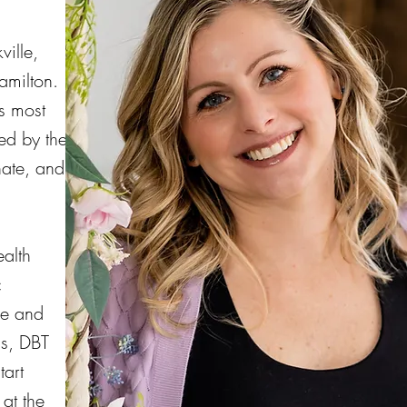
ille,
amilton.
's most
ed by the
nate, and
ealth
c
re and
ss, DBT
tart
at the