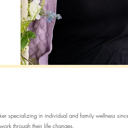
ker specializing in individual and family wellness si
work through their life changes.