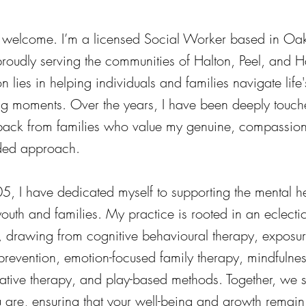
 welcome. I’m a licensed Social Worker based in Oakv
proudly serving the communities of Halton, Peel, and H
 lies in helping individuals and families navigate life
ng moments. Over the years, I have been deeply touch
back from families who value my genuine, compassio
ded approach.
5, I have dedicated myself to supporting the mental h
outh and families. My practice is rooted in an eclecti
 drawing from cognitive behavioural therapy, exposu
prevention, emotion-focused family therapy, mindfulne
rrative therapy, and play-based methods. Together, we s
 are, ensuring that your well-being and growth remain 