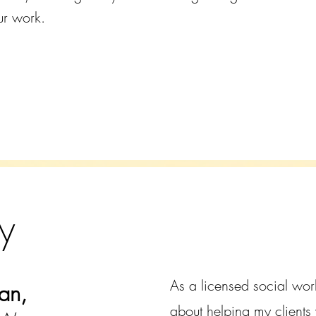
ur work.
y
As a licensed social wor
an,
about helping my clients 