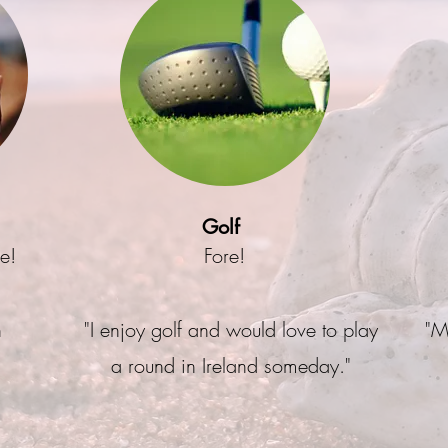
Golf
ee!
Fore!
n
"I enjoy golf and would love to play
"M
a round in Ireland someday."