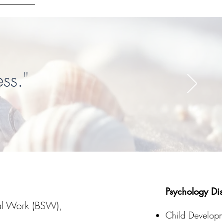
ss."
Psychology Dis
ial Work (BSW),
Child Develop