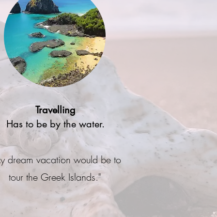
Travelling
Has to be by the water.
y dream vacation would be to
tour the Greek Islands."