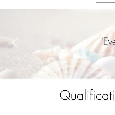
"Ev
Qualificat