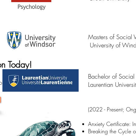
Masters of Social
University of Win
ion Today!
Bachelor of Socia
tion Now!
Laurentian Universi
(2022 - Present; Ongo
Anxiety Certificate:
Breaking the Cycle o