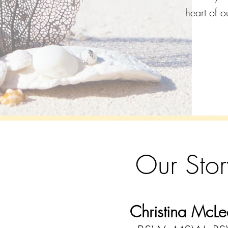
heart of o
Our Stor
Christina McLe