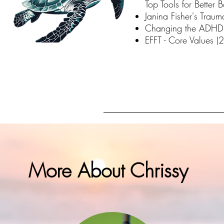
Top Tools for Better
Janina Fisher's Trau
Changing the ADHD 
EFFT - Core Values (
More About Chrissy