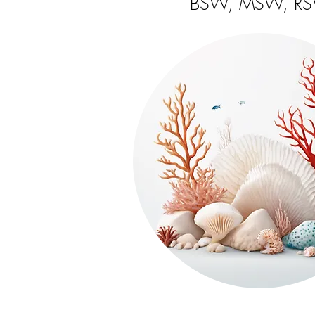
BSW, MSW, R