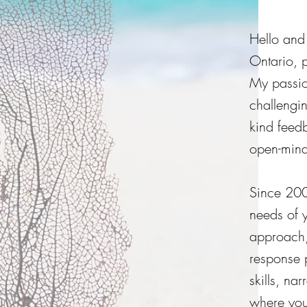
Hello and
Ontario, 
My passion
challengi
kind feed
open-min
Since 200
needs of y
approach,
response 
skills, na
where you