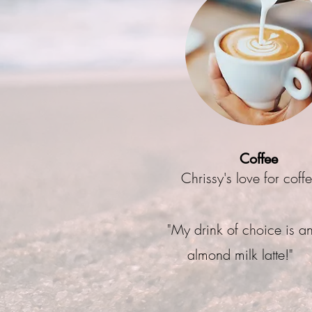
Coffee
Chrissy's love for coff
"My drink of choice is a
almond milk latte!"