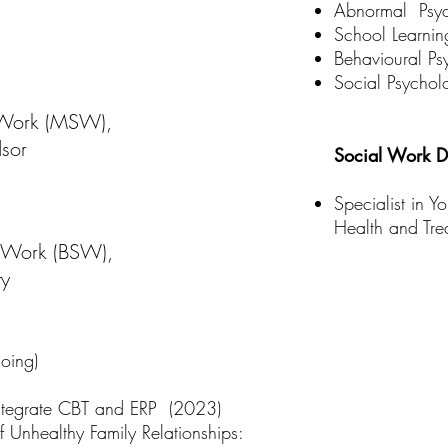
Abnormal Psy
School Learnin
Behavioural Ps
Social Psychol
 Work (MSW),
dsor
Social Work Di
Specialist in Y
Health and Tre
l Work (BSW),
ty
ing)​
 Integrate CBT and ERP (2023)
f Unhealthy Family Relationships: