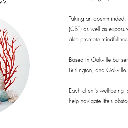
SW
Taking an open-minded, 
(CBT) as well as exposur
also promote mindfullness
Based in Oakville but se
Burlington, and Oakville.
Each client's well-being 
help navigate life's obsta