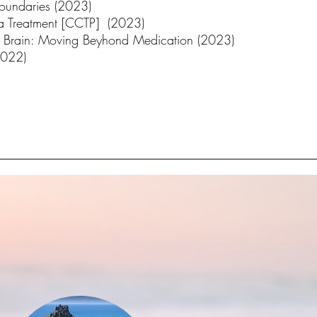
 Boundaries (2023)
ma Treatment [CCTP] (2023)
Brain: Moving Beyhond Medication (2023)
2022)